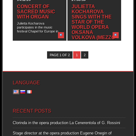
CONCERT OF
JULIETTA
SACRED MUSIC
KOCHAROVA
WITH ORGAN
SINGS WITH THE
STAR OF THE
Julietta Kocharova
WORLD OPERA
participates in the music
festival Chapel for Europe in...
OKSANA
VOLKOVA (MEZZO-
SOPRANO)
Julietta Kocharova and
International Music Festival
PAGE 1 OF 2
1
2
“Triomphe de l’Art” are
pleased...
LANGUAGE
RECENT POSTS
Clorinda in the opera production La Cenerentola of G. Rossini
Stage director at the opera production Eugene Onegin of