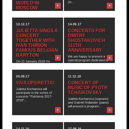
(in...
WORLD IN
MOSCOW
10.12.17
14.09.17
JULIETTA SINGS A
CONCERTS FOR
CONCERT
DMITRY
TOGETHER WITH
SHOSTAKOVICH
IVAN THIRION
111TH
FAMOUS BELGIAN
ANNIVERSARY
BARYTON
We are happy to present a
special program dedicated to
On 21 January 2018 I’m
the...
happy to invite you to the...
05.09.17
11.12.16
VIVA OPERETTA!
CONCERT OF
MUSIC OF PYOTR
Julietta Kocharova will
TCHAIKOVSKY
participate in the series of
concerts “Pulcheria 2017-
Julietta Kocharova (soprano)
2018”...
and Gabriel Hollander (piano)
will present a program...
14.11.16
27.08.16