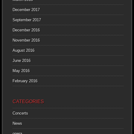
December 2017
September 2017
December 2016
November 2016
August 2016
June 2016
May 2016
February 2016
CATEGORIES
Concerts
News
opera