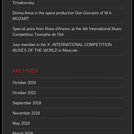
Tchaikovsky
Donna Anna in the opera production Don Giovanni of W.A.
MOZART
Special prize from Rose d'Anvers at the 4th International Music
Competition Triomphe de l'Art
Jury member in the X. INTERNATIONAL COMPETITION
MUSES OF THE WORLD in Moscow
ARCHIVES
October 2024
October 2022
September 2019
November 2018
May 2018
March 2018