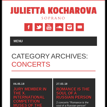
MAIN MENU
Skip to content
MENU
CATEGORY ARCHIVES:
CONCERTS
06.05.18
27.03.18
JURY MEMBER IN
ROMANCE IS THE
THE X.
SOUL OF A
INTERNATIONAL
RUSSIAN PERSON
COMPETITION
2 concerts “Romance is the
MUSES OF THE
soul of a Russian person”