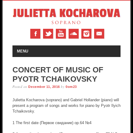
MAIN MENU
Skip to content
MENU
CONCERT OF MUSIC OF
PYOTR TCHAIKOVSKY
Posted on
by
December 11, 2016
0om23
Julietta Kocharova (soprano) and Gabriel Hollander (piano) will
present a program of songs and works for piano by Pyotr Ilyich
Tchaikovsky.
1 The first date (Первое свидание) op.64 №4