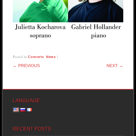
Posted in
,
|
Concerts
News
POST NAVIGATION
← PREVIOUS
NEXT →
LANGUAGE
RECENT POSTS