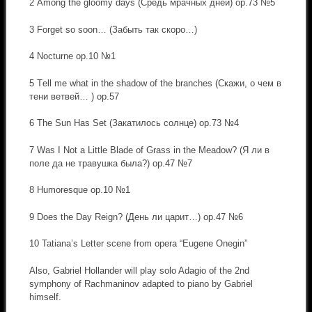
2 Аmong the gloomy days (Средь мрачных дней) op.73 №5
3 Forget so soon… (Забыть так скоро…)
4 Nocturne op.10 №1
5 Тell me what in the shadow of the branches (Скажи, о чем в
тени ветвей… ) op.57
6 The Sun Has Set (Закатилось солнце) op.73 №4
7 Was I Not a Little Blade of Grass in the Meadow? (Я ли в
поле да не травушка была?) op.47 №7
8 Humoresque op.10 №1
9 Does the Day Reign? (День ли царит…) op.47 №6
10 Tatiana’s Letter scene from opera “Eugene Onegin”
Also, Gabriel Hollander will play solo Adagio of the 2nd
symphony of Rachmaninov adapted to piano by Gabriel
himself.