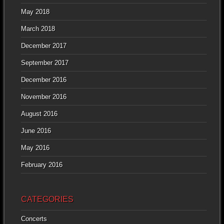
May 2018
March 2018
December 2017
September 2017
December 2016
November 2016
August 2016
June 2016
May 2016
February 2016
CATEGORIES
Concerts