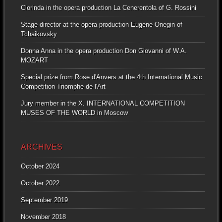
Clorinda in the opera production La Cenerentola of G. Rossini
Stage director at the opera production Eugene Onegin of
Tchaikovsky
Donna Anna in the opera production Don Giovanni of W.A.
MOZART
Special prize from Rose d'Anvers at the 4th International Music
Competition Triomphe de l'Art
Jury member in the X. INTERNATIONAL COMPETITION
MUSES OF THE WORLD in Moscow
ARCHIVES
October 2024
October 2022
September 2019
November 2018