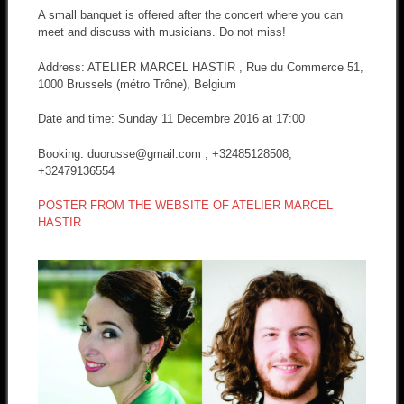
A small banquet is offered after the concert where you can
meet and discuss with musicians. Do not miss!
Address: ATELIER MARCEL HASTIR , Rue du Commerce 51,
1000 Brussels (métro Trône), Belgium
Date and time: Sunday 11 Decembre 2016 at 17:00
Booking: duorusse@gmail.com , +32485128508,
+32479136554
POSTER FROM THE WEBSITE OF ATELIER MARCEL
HASTIR