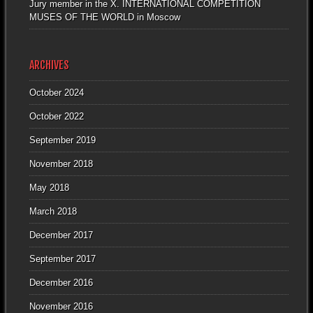
Jury member in the X. INTERNATIONAL COMPETITION
MUSES OF THE WORLD in Moscow
ARCHIVES
October 2024
October 2022
September 2019
November 2018
May 2018
March 2018
December 2017
September 2017
December 2016
November 2016