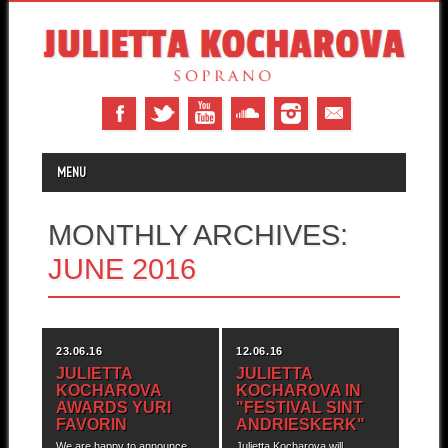
MAIN MENU
Skip to content
MENU
MONTHLY ARCHIVES:
JUNE 2016
23.06.16
12.06.16
JULIETTA
JULIETTA
KOCHAROVA
KOCHAROVA IN
AWARDS YURI
"FESTIVAL SINT
FAVORIN
ANDRIESKERK"
We are happy to announce
Julietta Kocharova will