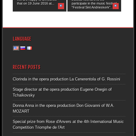
that on 19 June 2016 at...
participate in the music festival
“Festival Sint Andrieskerk”...
LANGUAGE
RECENT POSTS
Clorinda in the opera production La Cenerentola of G. Rossini
Stage director at the opera production Eugene Onegin of
Tchaikovsky
Donna Anna in the opera production Don Giovanni of W.A.
MOZART
Special prize from Rose d'Anvers at the 4th International Music
Competition Triomphe de l'Art